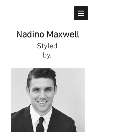
Nadino Maxwell
Styled
by.